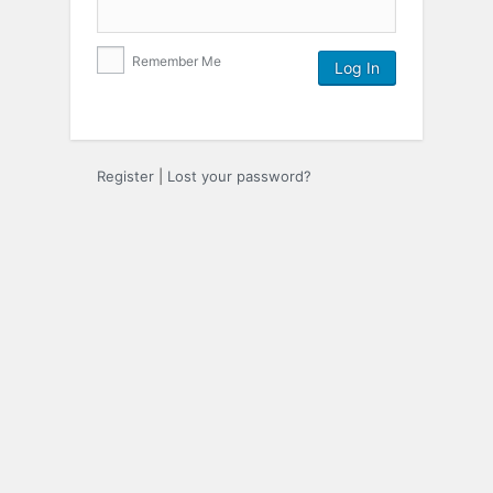
Remember Me
Register
|
Lost your password?