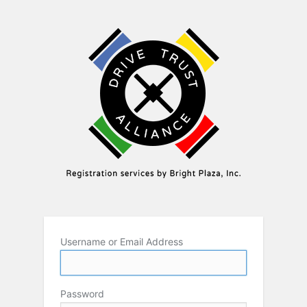
Username or Email Address
Password