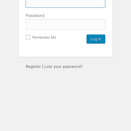
Password
Remember Me
Register
|
Lost your password?