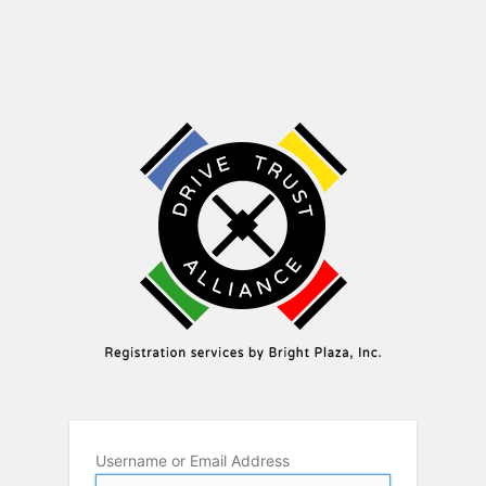
Username or Email Address