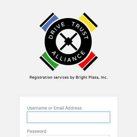
Username or Email Address
Password