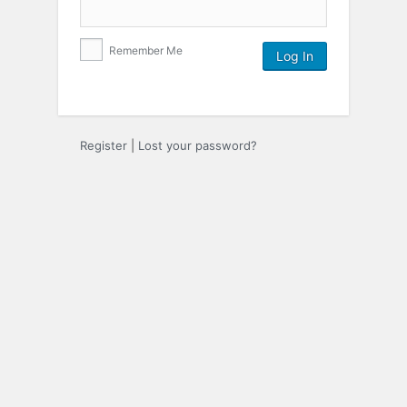
Remember Me
Register
|
Lost your password?