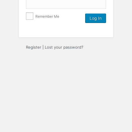
Remember Me
Register
|
Lost your password?