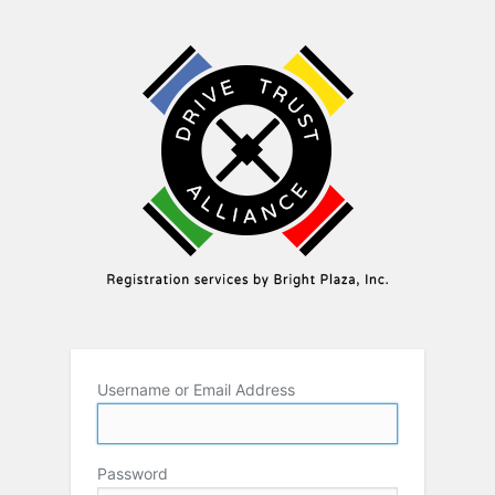
Username or Email Address
Password